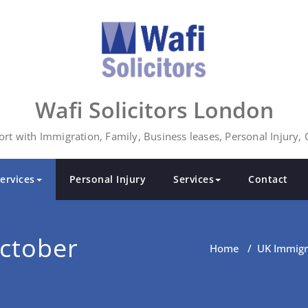
Wafi Solicitors London
rt with Immigration, Family, Business leases, Personal Injury,
ervices
Personal Injury
Services
Contact
ctober
Home
/
UK Immigr