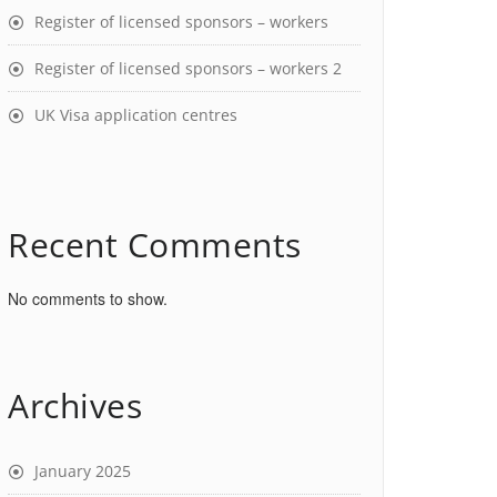
Register of licensed sponsors – workers
Register of licensed sponsors – workers 2
UK Visa application centres
Recent Comments
No comments to show.
Archives
January 2025