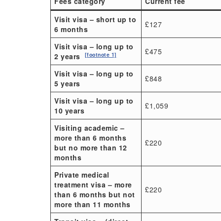
Fees category
Current fee
Visit visa – short up to
£127
6 months
Visit visa – long up to
£475
[footnote 1]
2 years
Visit visa – long up to
£848
5 years
Visit visa – long up to
£1,059
10 years
Visiting academic –
more than 6 months
£220
but no more than 12
months
Private medical
treatment visa – more
£220
than 6 months but not
more than 11 months