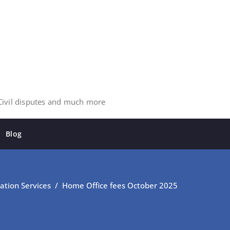
 Civil disputes and much more
Blog
ation Services
/
Home Office fees October 2025