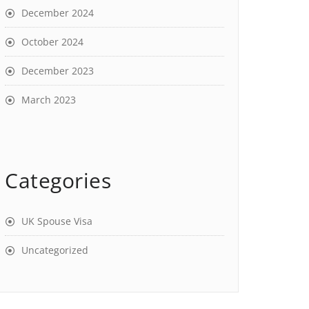
December 2024
October 2024
December 2023
March 2023
Categories
UK Spouse Visa
Uncategorized