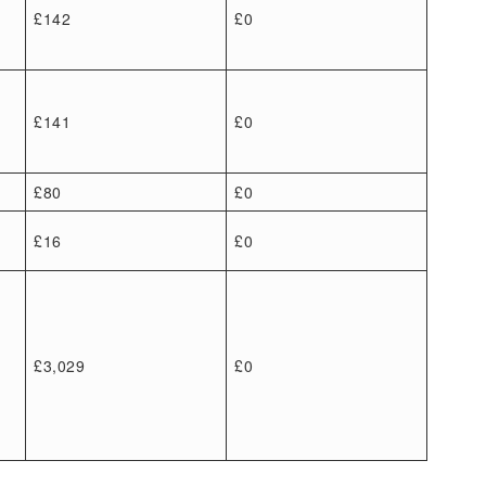
£142
£0
£141
£0
£80
£0
£16
£0
£3,029
£0