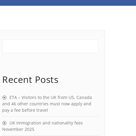
Recent Posts
ETA – Visitors to the UK from US, Canada
and 46 other countries must now apply and
pay a fee before travel
UK Immigration and nationality fees
November 2025