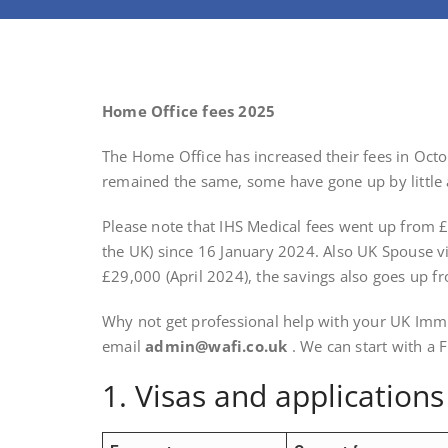
Home Office fees 2025
The Home Office has increased their fees in Oct
remained the same, some have gone up by little as
Please note that IHS Medical fees went up from 
the UK) since 16 January 2024. Also UK Spouse v
£29,000 (April 2024), the savings also goes up 
Why not get professional help with your UK Immi
email
admin@wafi.co.uk
. We can start with a 
1. Visas and application