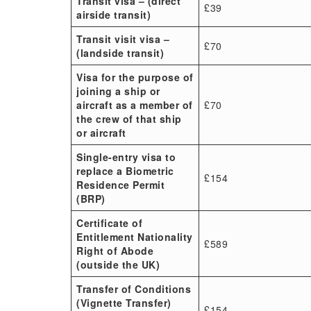
Transit visa – (direct
£39
airside transit)
Transit visit visa –
£70
(landside transit)
Visa for the purpose of
joining a ship or
aircraft as a member of
£70
the crew of that ship
or aircraft
Single-entry visa to
replace a Biometric
£154
Residence Permit
(BRP)
Certificate of
Entitlement Nationality
£589
Right of Abode
(outside the UK)
Transfer of Conditions
(Vignette Transfer)
£154