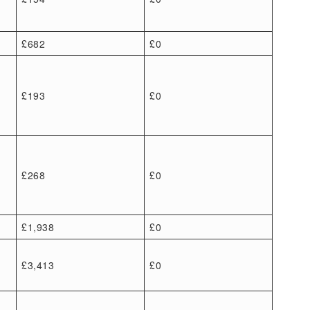
£682
£0
£193
£0
£268
£0
£1,938
£0
£3,413
£0