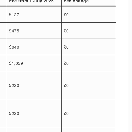
Fee from 1 July 2025
Fee change
£127
£0
£475
£0
£848
£0
£1,059
£0
£220
£0
£220
£0