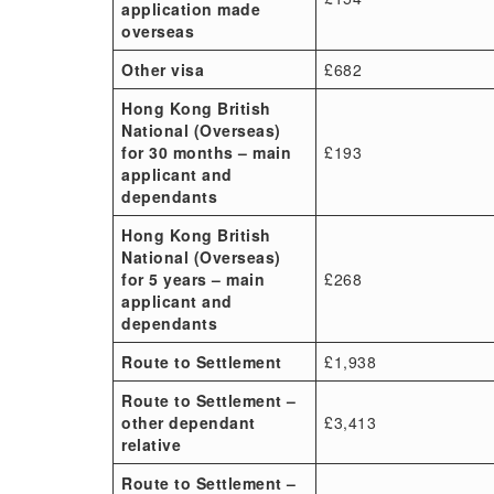
application made
overseas
Other visa
£682
Hong Kong British
National (Overseas)
for 30 months – main
£193
applicant and
dependants
Hong Kong British
National (Overseas)
for 5 years – main
£268
applicant and
dependants
Route to Settlement
£1,938
Route to Settlement –
other dependant
£3,413
relative
Route to Settlement –