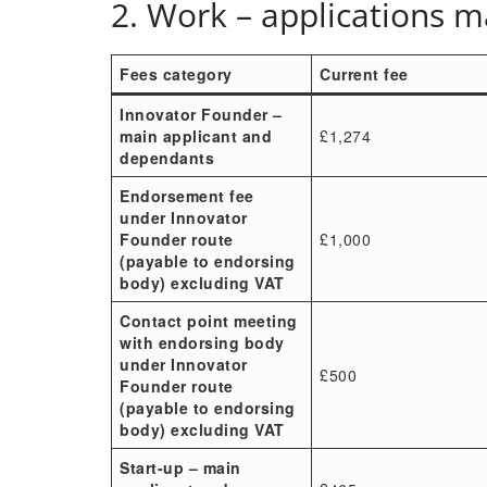
2. Work – applications 
Fees category
Current fee
Innovator Founder –
main applicant and
£1,274
dependants
Endorsement fee
under Innovator
Founder route
£1,000
(payable to endorsing
body) excluding VAT
Contact point meeting
with endorsing body
under Innovator
£500
Founder route
(payable to endorsing
body) excluding VAT
Start-up – main