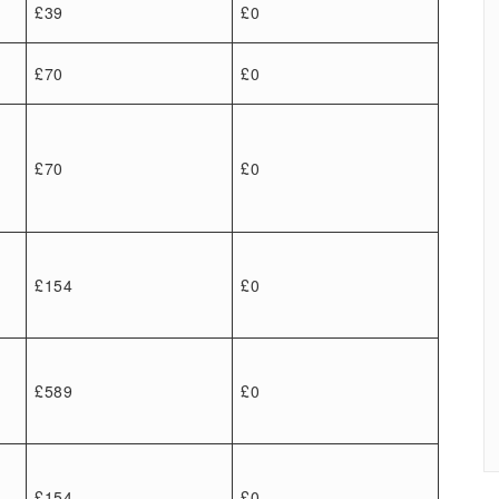
£39
£0
£70
£0
£70
£0
£154
£0
£589
£0
£154
£0