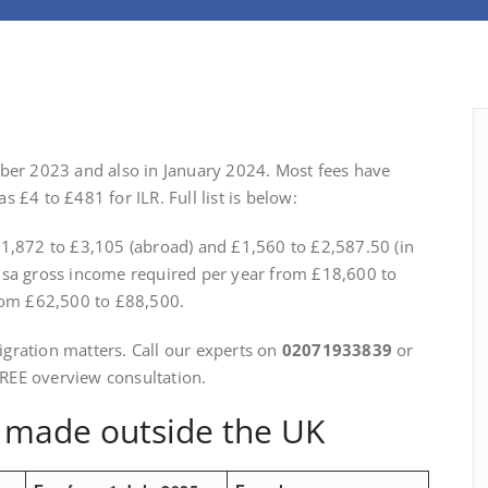
ober 2023 and also in January 2024. Most fees have
 £4 to £481 for ILR. Full list is below:
£1,872 to £3,105 (abroad) and £1,560 to £2,587.50 (in
isa gross income required per year from £18,600 to
from £62,500 to £88,500.
gration matters. Call our experts on
02071933839
or
FREE overview consultation.
s made outside the UK