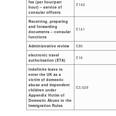
fee (per hour/part
£142
hour) – service of
consular officers
Receiving, preparing
and forwarding
£141
documents – consular
functions
Administrative review
£80
electronic travel
£16
authorisation (ETA)
Indefinite leave to
enter the UK as a
victim of domestic
abuse and dependent
£3,029
children under
Appendix Victim of
Domestic Abuse to the
Immigration Rules