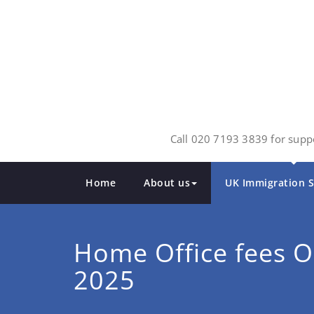
Skip
to
content
Call 020 7193 3839 for suppo
Home
About us
UK Immigration S
Home Office fees O
2025