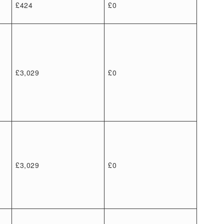
£424
£0
£3,029
£0
£3,029
£0