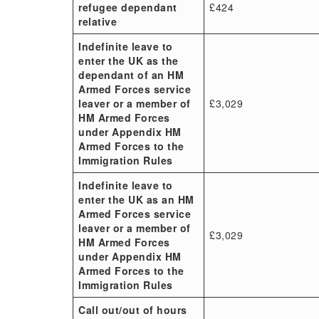
refugee dependant
£424
relative
Indefinite leave to
enter the UK as the
dependant of an HM
Armed Forces service
leaver or a member of
£3,029
HM Armed Forces
under Appendix HM
Armed Forces to the
Immigration Rules
Indefinite leave to
enter the UK as an HM
Armed Forces service
leaver or a member of
£3,029
HM Armed Forces
under Appendix HM
Armed Forces to the
Immigration Rules
Call out/out of hours