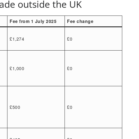
made outside the UK
Fee from 1 July 2025
Fee change
£1,274
£0
£1,000
£0
£500
£0