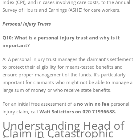
Index (CPI), and in cases involving care costs, to the Annual
Survey of Hours and Earnings (ASHE) for care workers.
Personal Injury Trusts
Q10: What is a personal injury trust and why is it
important?
A: A personal injury trust manages the claimant’s settlement
to protect their eligibility for means-tested benefits and
ensure proper management of the funds. It’s particularly
important for claimants who might not be able to manage a
large sum of money or who receive state benefits.
For an initial free assessment of a
no win no fee
personal
injury claim, call
Wafi Solicitors on 020 71936688.
Understanding Head of
Claim in Catastrophic