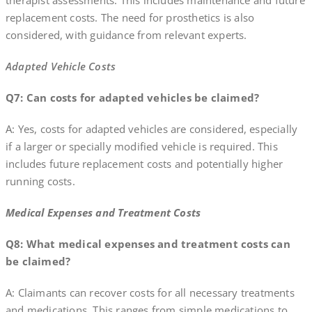
therapist assessments. This includes maintenance and future
replacement costs. The need for prosthetics is also
considered, with guidance from relevant experts.
Adapted Vehicle Costs
Q7: Can costs for adapted vehicles be claimed?
A: Yes, costs for adapted vehicles are considered, especially
if a larger or specially modified vehicle is required. This
includes future replacement costs and potentially higher
running costs.
Medical Expenses and Treatment Costs
Q8: What medical expenses and treatment costs can
be claimed?
A: Claimants can recover costs for all necessary treatments
and medications. This ranges from simple medications to