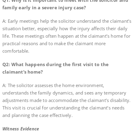
Q1: Why is it important to meet with the solicitor and
family early in a severe injury case?
A: Early meetings help the solicitor understand the claimant’s
situation better, especially how the injury affects their daily
life. These meetings often happen at the claimant’s home for
practical reasons and to make the claimant more
comfortable.
Q2: What happens during the first visit to the
claimant’s home?
A: The solicitor assesses the home environment,
understands the family dynamics, and sees any temporary
adjustments made to accommodate the claimant’s disability.
This visit is crucial for understanding the claimant’s needs
and planning the case effectively.
Witness Evidence