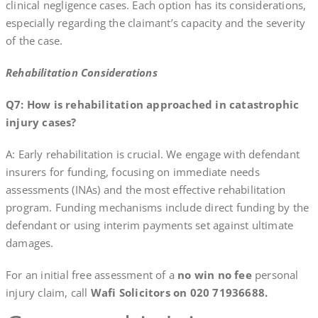
clinical negligence cases. Each option has its considerations,
especially regarding the claimant’s capacity and the severity
of the case.
Rehabilitation Considerations
Q7: How is rehabilitation approached in catastrophic
injury cases?
A: Early rehabilitation is crucial. We engage with defendant
insurers for funding, focusing on immediate needs
assessments (INAs) and the most effective rehabilitation
program. Funding mechanisms include direct funding by the
defendant or using interim payments set against ultimate
damages.
For an initial free assessment of a
no win no fee
personal
injury claim, call
Wafi Solicitors on 020 71936688.