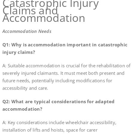
Catastrophic Injury
Claims and
Accommodation
Accommodation Needs
Q1: Why is accommodation important in catastrophic
injury claims?
A: Suitable accommodation is crucial for the rehabilitation of
severely injured claimants. It must meet both present and
future needs, potentially including modifications for
accessibility and care.
Q2: What are typical considerations for adapted
accommodation?
A: Key considerations include wheelchair accessibility,
installation of lifts and hoists, space for carer