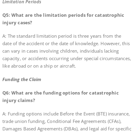
Limitation Periods
Q5: What are the limitation periods for catastrophic
injury cases?
A: The standard limitation period is three years from the
date of the accident or the date of knowledge. However, this
can vary in cases involving children, individuals lacking
capacity, or accidents occurring under special circumstances,
like abroad or on a ship or aircraft.
Funding the Claim
Q6: What are the funding options for catastrophic
injury claims?
A: Funding options include Before the Event (BTE) insurance,
trade union funding, Conditional Fee Agreements (CFAs),
Damages Based Agreements (DBAs), and legal aid for specific