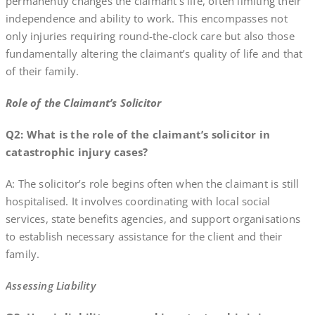
permanently changes the claimant’s life, often limiting their
independence and ability to work. This encompasses not
only injuries requiring round-the-clock care but also those
fundamentally altering the claimant’s quality of life and that
of their family.
Role of the Claimant’s Solicitor
Q2: What is the role of the claimant’s solicitor in
catastrophic injury cases?
A: The solicitor’s role begins often when the claimant is still
hospitalised. It involves coordinating with local social
services, state benefits agencies, and support organisations
to establish necessary assistance for the client and their
family.
Assessing Liability