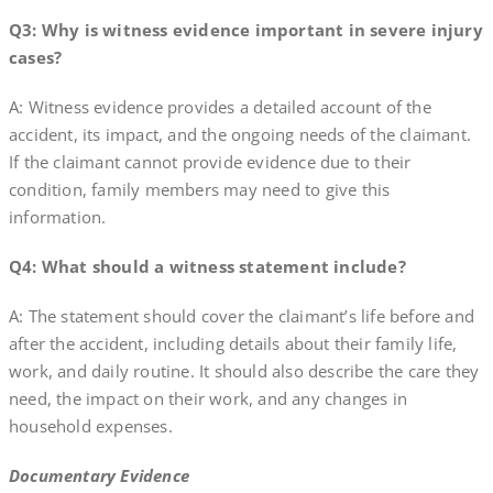
Q3: Why is witness evidence important in severe injury
cases?
A: Witness evidence provides a detailed account of the
accident, its impact, and the ongoing needs of the claimant.
If the claimant cannot provide evidence due to their
condition, family members may need to give this
information.
Q4: What should a witness statement include?
A: The statement should cover the claimant’s life before and
after the accident, including details about their family life,
work, and daily routine. It should also describe the care they
need, the impact on their work, and any changes in
household expenses.
Documentary Evidence