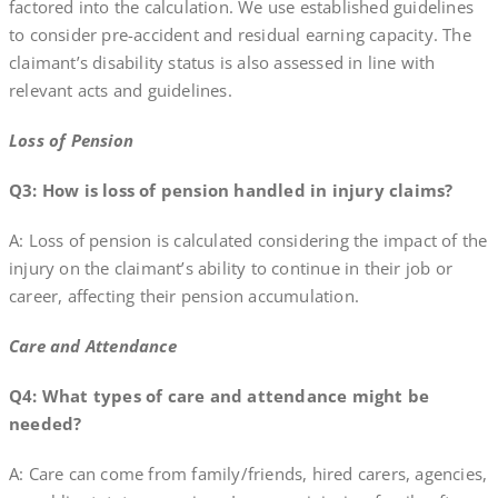
factored into the calculation. We use established guidelines
to consider pre-accident and residual earning capacity. The
claimant’s disability status is also assessed in line with
relevant acts and guidelines.
Loss of Pension
Q3: How is loss of pension handled in injury claims?
A: Loss of pension is calculated considering the impact of the
injury on the claimant’s ability to continue in their job or
career, affecting their pension accumulation.
Care and Attendance
Q4: What types of care and attendance might be
needed?
A: Care can come from family/friends, hired carers, agencies,