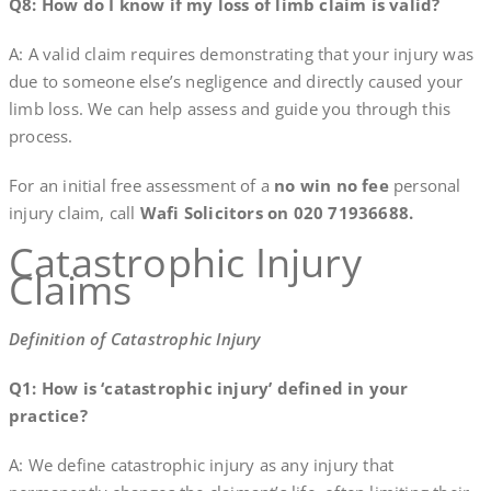
Q8: How do I know if my loss of limb claim is valid?
A: A valid claim requires demonstrating that your injury was
due to someone else’s negligence and directly caused your
limb loss. We can help assess and guide you through this
process.
For an initial free assessment of a
no win no fee
personal
injury claim, call
Wafi Solicitors on 020 71936688.
Catastrophic Injury
Claims
Definition of Catastrophic Injury
Q1: How is ‘catastrophic injury’ defined in your
practice?
A: We define catastrophic injury as any injury that