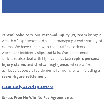
At
Wafi Solicitors
, our
Personal Injury (PI) team
brings a
wealth of experience and skill in managing a wide variety of
claims. We have clients with road traffic accidents,
workplace incidents, slips and falls. Our experienced
solicitors also deal with high value
catastrophic personal
injury claims
and
clinical negligence
, where we’ve
achieved successful settlements for our clients, including a
seven-figure settlement.
Frequently Asked Questions
Stress-Free No Win No Fee Agreements