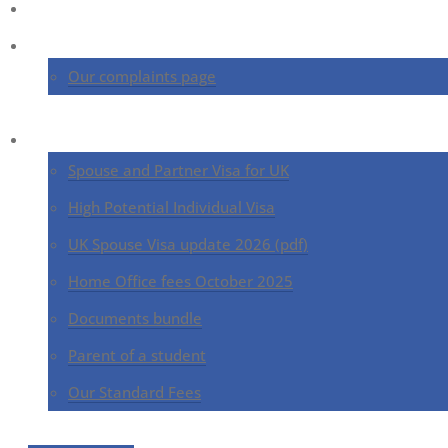
Home
About us
Our complaints page
UK Immigration Services
Spouse and Partner Visa for UK
High Potential Individual Visa
UK Spouse Visa update 2026 (pdf)
Home Office fees October 2025
Documents bundle
Parent of a student
Our Standard Fees