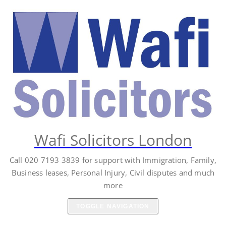
Skip
to
content
Wafi Solicitors London
Call 020 7193 3839 for support with Immigration, Family,
Business leases, Personal Injury, Civil disputes and much
more
TOGGLE NAVIGATION