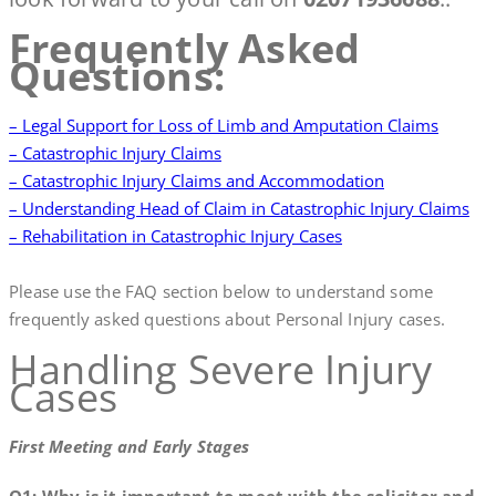
Frequently Asked
Questions:
– Legal Support for Loss of Limb and Amputation Claims
– Catastrophic Injury Claims
– Catastrophic Injury Claims and Accommodation
– Understanding Head of Claim in Catastrophic Injury Claims
– Rehabilitation in Catastrophic Injury Cases
Please use the FAQ section below to understand some
frequently asked questions about Personal Injury cases.
Handling Severe Injury
Cases
First Meeting and Early Stages