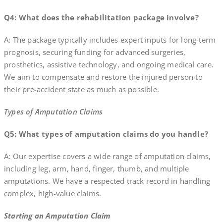
Q4: What does the rehabilitation package involve?
A: The package typically includes expert inputs for long-term
prognosis, securing funding for advanced surgeries,
prosthetics, assistive technology, and ongoing medical care.
We aim to compensate and restore the injured person to
their pre-accident state as much as possible.
Types of Amputation Claims
Q5: What types of amputation claims do you handle?
A: Our expertise covers a wide range of amputation claims,
including leg, arm, hand, finger, thumb, and multiple
amputations. We have a respected track record in handling
complex, high-value claims.
Starting an Amputation Claim