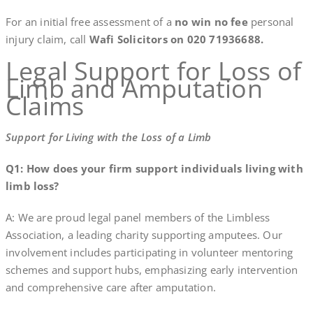
For an initial free assessment of a
no win no fee
personal
injury claim, call
Wafi Solicitors on 020 71936688.
Legal Support for Loss of
Limb and Amputation
Claims
Support for Living with the Loss of a Limb
Q1: How does your firm support individuals living with
limb loss?
A: We are proud legal panel members of the Limbless
Association, a leading charity supporting amputees. Our
involvement includes participating in volunteer mentoring
schemes and support hubs, emphasizing early intervention
and comprehensive care after amputation.