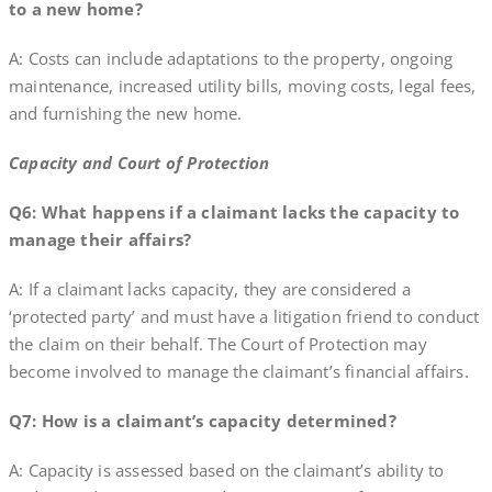
to a new home?
A: Costs can include adaptations to the property, ongoing
maintenance, increased utility bills, moving costs, legal fees,
and furnishing the new home.
Capacity and Court of Protection
Q6: What happens if a claimant lacks the capacity to
manage their affairs?
A: If a claimant lacks capacity, they are considered a
‘protected party’ and must have a litigation friend to conduct
the claim on their behalf. The Court of Protection may
become involved to manage the claimant’s financial affairs.
Q7: How is a claimant’s capacity determined?
A: Capacity is assessed based on the claimant’s ability to