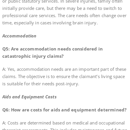
or public statutory services. In severe injuries, family often
initially provide care, but there may be a need to switch to
professional care services. The care needs often change over
time, especially in cases involving brain injury.
Accommodation
Q5: Are accommodation needs considered in
catastrophic injury claims?
A: Yes, accommodation needs are an important part of these
claims. The objective is to ensure the claimant’s living space
is suitable for their needs post-injury.
Aids and Equipment Costs
Q6: How are costs for aids and equipment determined?
A: Costs are determined based on medical and occupational