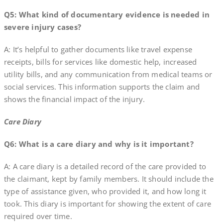
Q5: What kind of documentary evidence is needed in
severe injury cases?
A: It’s helpful to gather documents like travel expense
receipts, bills for services like domestic help, increased
utility bills, and any communication from medical teams or
social services. This information supports the claim and
shows the financial impact of the injury.
Care Diary
Q6: What is a care diary and why is it important?
A: A care diary is a detailed record of the care provided to
the claimant, kept by family members. It should include the
type of assistance given, who provided it, and how long it
took. This diary is important for showing the extent of care
required over time.