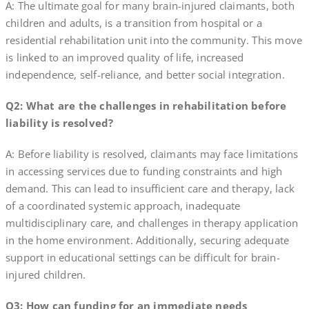
A: The ultimate goal for many brain-injured claimants, both
children and adults, is a transition from hospital or a
residential rehabilitation unit into the community. This move
is linked to an improved quality of life, increased
independence, self-reliance, and better social integration.
Q2: What are the challenges in rehabilitation before
liability is resolved?
A: Before liability is resolved, claimants may face limitations
in accessing services due to funding constraints and high
demand. This can lead to insufficient care and therapy, lack
of a coordinated systemic approach, inadequate
multidisciplinary care, and challenges in therapy application
in the home environment. Additionally, securing adequate
support in educational settings can be difficult for brain-
injured children.
Q3: How can funding for an immediate needs