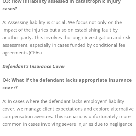
Q3: How is liability assessed in catastrophic injury
cases?
A: Assessing liability is crucial. We focus not only on the
impact of the injuries but also on establishing fault by
another party. This involves thorough investigation and risk
assessment, especially in cases funded by conditional fee
agreements (CFAs).
Defendant’s Insurance Cover
Q4: What if the defendant lacks appropriate insurance
cover?
A: In cases where the defendant lacks employers’ liability
cover, we manage client expectations and explore alternative
compensation avenues. This scenario is unfortunately more
common in cases involving severe injuries due to negligence.