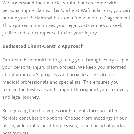
We understand the financial strain that can come with
personal injury claims. That’s why at Wafi Solicitors, you can
pursue your PI claim with us on a “no win no fee” agreement.
This approach minimises your legal costs while you seek
justice and fair compensation for your injury.
Dedicated Client-Centric Approach
Our team is committed to guiding you through every step of
your personal injury claim process. We keep you informed
about your case’s progress and provide access to top
medical professionals and specialists. This ensures you
receive the best care and support throughout your recovery
and legal journey.
Recognising the challenges our PI clients face, we offer
flexible consultation options. Choose from meetings in our
office, video calls, or at-home visits, based on what works
best for you.