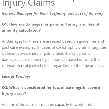
Injury Claims
General Damages for Pain, Suffering, and Loss of Amenity
Q1: How are damages for pain, suffering, and loss of
amenity calculated?
A: Damages for these are assessed based on guidelines and
past case examples. In cases of catastrophic brain injury, the
claimant’s awareness of pain affects the valuation of
damages. Loss of amenity is assessed based on what the
claimant has objectively lost, regardless of their awareness.
Loss of Earnings
Q2: What is considered for loss of earnings in severe
injury cases?
A: If the claimant retains some capacity to work, this is