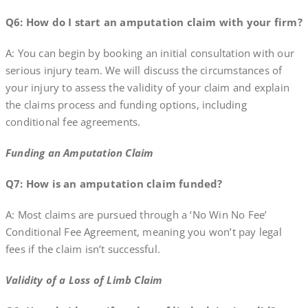
Q6: How do I start an amputation claim with your firm?
A: You can begin by booking an initial consultation with our
serious injury team. We will discuss the circumstances of
your injury to assess the validity of your claim and explain
the claims process and funding options, including
conditional fee agreements.
Funding an Amputation Claim
Q7: How is an amputation claim funded?
A: Most claims are pursued through a ‘No Win No Fee’
Conditional Fee Agreement, meaning you won’t pay legal
fees if the claim isn’t successful.
Validity of a Loss of Limb Claim