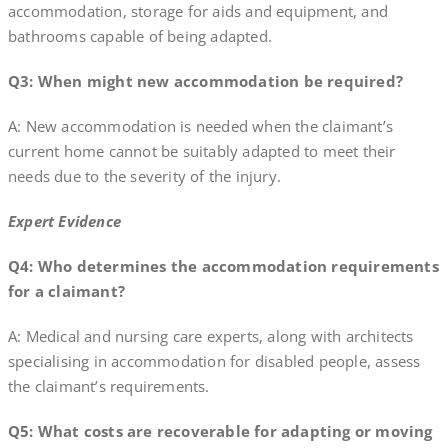
accommodation, storage for aids and equipment, and
bathrooms capable of being adapted.
Q3: When might new accommodation be required?
A: New accommodation is needed when the claimant’s
current home cannot be suitably adapted to meet their
needs due to the severity of the injury.
Expert Evidence
Q4: Who determines the accommodation requirements
for a claimant?
A: Medical and nursing care experts, along with architects
specialising in accommodation for disabled people, assess
the claimant’s requirements.
Q5: What costs are recoverable for adapting or moving