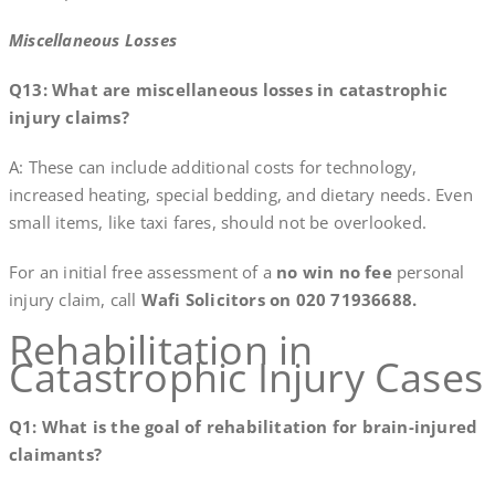
Miscellaneous Losses
Q13: What are miscellaneous losses in catastrophic
injury claims?
A: These can include additional costs for technology,
increased heating, special bedding, and dietary needs. Even
small items, like taxi fares, should not be overlooked.
For an initial free assessment of a
no win no fee
personal
injury claim, call
Wafi Solicitors on 020 71936688.
Rehabilitation in
Catastrophic Injury Cases
Q1: What is the goal of rehabilitation for brain-injured
claimants?