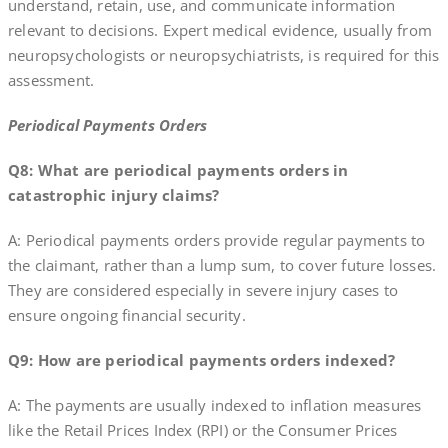
understand, retain, use, and communicate information
relevant to decisions. Expert medical evidence, usually from
neuropsychologists or neuropsychiatrists, is required for this
assessment.
Periodical Payments Orders
Q8: What are periodical payments orders in
catastrophic injury claims?
A: Periodical payments orders provide regular payments to
the claimant, rather than a lump sum, to cover future losses.
They are considered especially in severe injury cases to
ensure ongoing financial security.
Q9: How are periodical payments orders indexed?
A: The payments are usually indexed to inflation measures
like the Retail Prices Index (RPI) or the Consumer Prices