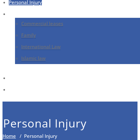
Personal Injury
Services
Commercial leases
Family
International Law
Islamic law
Contact
Blog
Personal Injury
Home
/
Personal Injury