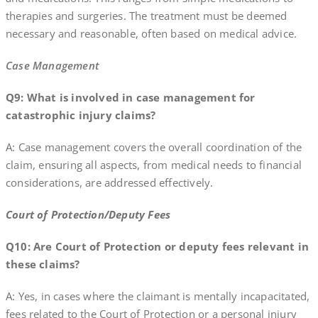
therapies and surgeries. The treatment must be deemed
necessary and reasonable, often based on medical advice.
Case Management
Q9: What is involved in case management for
catastrophic injury claims?
A: Case management covers the overall coordination of the
claim, ensuring all aspects, from medical needs to financial
considerations, are addressed effectively.
Court of Protection/Deputy Fees
Q10: Are Court of Protection or deputy fees relevant in
these claims?
A: Yes, in cases where the claimant is mentally incapacitated,
fees related to the Court of Protection or a personal injury