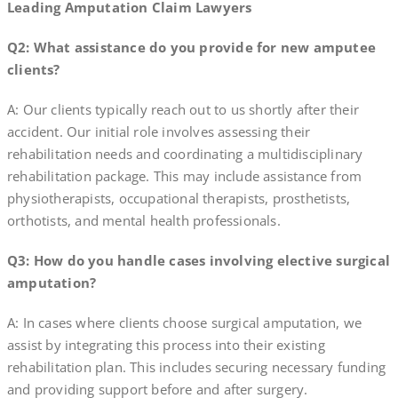
Leading Amputation Claim Lawyers
Q2: What assistance do you provide for new amputee
clients?
A: Our clients typically reach out to us shortly after their
accident. Our initial role involves assessing their
rehabilitation needs and coordinating a multidisciplinary
rehabilitation package. This may include assistance from
physiotherapists, occupational therapists, prosthetists,
orthotists, and mental health professionals.
Q3: How do you handle cases involving elective surgical
amputation?
A: In cases where clients choose surgical amputation, we
assist by integrating this process into their existing
rehabilitation plan. This includes securing necessary funding
and providing support before and after surgery.