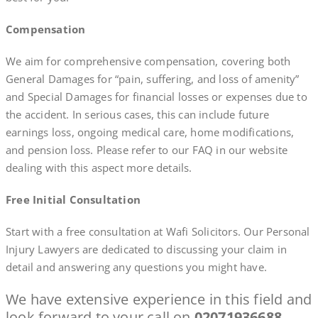
Compensation
We aim for comprehensive compensation, covering both
General Damages for “pain, suffering, and loss of amenity”
and Special Damages for financial losses or expenses due to
the accident. In serious cases, this can include future
earnings loss, ongoing medical care, home modifications,
and pension loss. Please refer to our FAQ in our website
dealing with this aspect more details.
Free Initial Consultation
Start with a free consultation at Wafi Solicitors. Our Personal
Injury Lawyers are dedicated to discussing your claim in
detail and answering any questions you might have.
We have extensive experience in this field and
look forward to your call on
02071936688
..