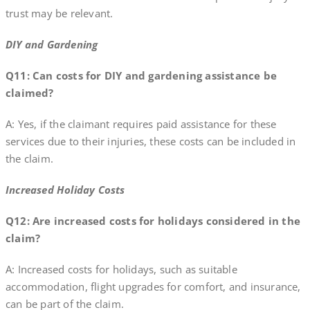
trust may be relevant.
DIY and Gardening
Q11: Can costs for DIY and gardening assistance be
claimed?
A: Yes, if the claimant requires paid assistance for these
services due to their injuries, these costs can be included in
the claim.
Increased Holiday Costs
Q12: Are increased costs for holidays considered in the
claim?
A: Increased costs for holidays, such as suitable
accommodation, flight upgrades for comfort, and insurance,
can be part of the claim.